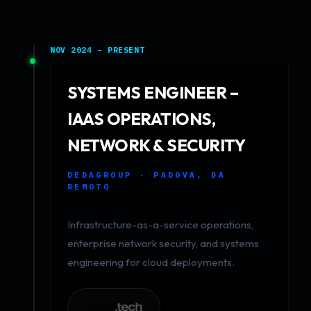
NOV 2024 – PRESENT
SYSTEMS ENGINEER –
IAAS OPERATIONS,
NETWORK & SECURITY
DEDAGROUP · PADOVA, DA
REMOTO
Infrastructure-as-a-service operations,
enterprise network security, and systems
engineering for cloud deployments.