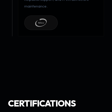
maintenance.
CERTIFICATIONS