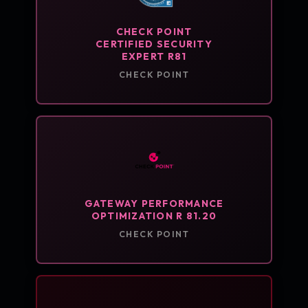
CHECK POINT
CERTIFIED SECURITY
EXPERT R81
CHECK POINT
GATEWAY PERFORMANCE
OPTIMIZATION R 81.20
CHECK POINT