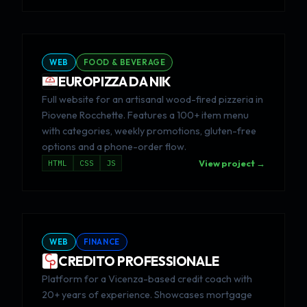
WEB
FOOD & BEVERAGE
EUROPIZZA DA NIK
Full website for an artisanal wood-fired pizzeria in
Piovene Rocchette. Features a 100+ item menu
with categories, weekly promotions, gluten-free
options and a phone-order flow.
HTML
CSS
JS
View project →
WEB
FINANCE
CREDITO PROFESSIONALE
Platform for a Vicenza-based credit coach with
20+ years of experience. Showcases mortgage