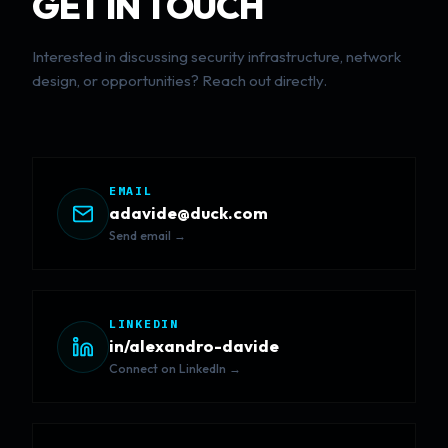
GET IN TOUCH
Interested in discussing security infrastructure, network
design, or opportunities? Reach out directly.
EMAIL
adavide@duck.com
Send email →
LINKEDIN
in/alexandro-davide
Connect on LinkedIn →