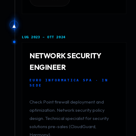
▲
LUG 2023 – OTT 2024
NETWORK SECURITY
ENGINEER
EURO INFORMATICA SPA · IN
SEDE
Check Point firewall deployment and
optimization. Network security policy
design. Technical specialist for security
solutions pre-sales (CloudGuard,
Harmony).