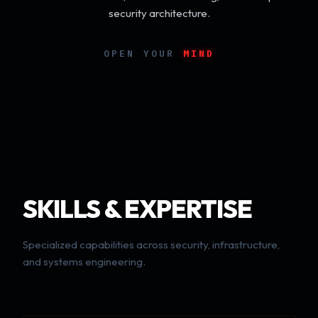
security architecture.
OPEN YOUR
MIND
SKILLS & EXPERTISE
Specialized capabilities across security, infrastructure,
and systems engineering.