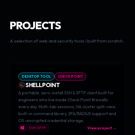
PROJECTS
A selection of web and security tools I built from scratch.
DESKTOP TOOL
CHECK POINT
SHELLPOINT
A portable, zero-install SSH & SFTP client built for
engineers who live inside Check Point firewalls
every day. Multi-tab sessions, HA cluster split-view,
built-in command library, 2FA/RADIUS support and
OS-encrypted credential storage.
SSH/SFTP
View project →