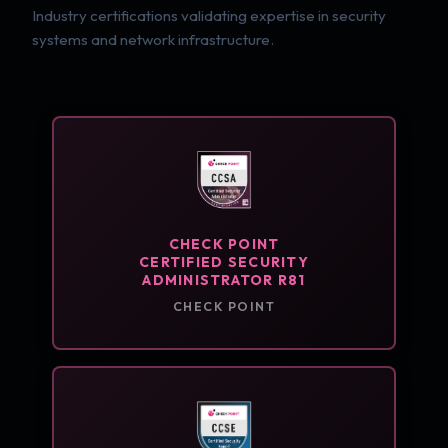
Industry certifications validating expertise in security
systems and network infrastructure.
CHECK POINT
CERTIFIED SECURITY
ADMINISTRATOR R81
CHECK POINT