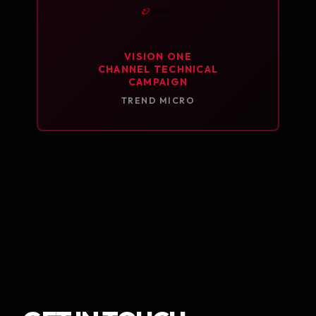
VISION ONE
CHANNEL TECHNICAL
CAMPAIGN
TREND MICRO