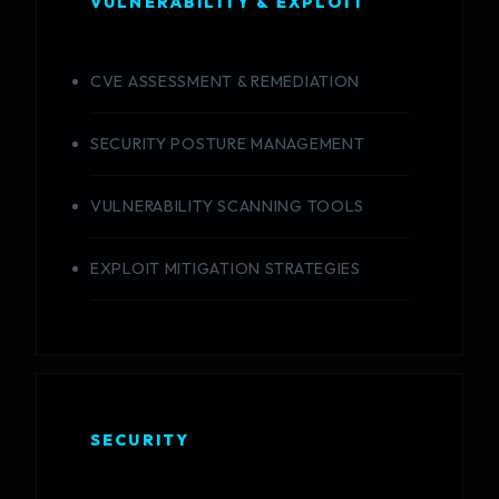
VULNERABILITY & EXPLOIT
CVE ASSESSMENT & REMEDIATION
SECURITY POSTURE MANAGEMENT
VULNERABILITY SCANNING TOOLS
EXPLOIT MITIGATION STRATEGIES
SECURITY