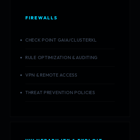
FIREWALLS
CHECK POINT GAIA/CLUSTERXL
RULE OPTIMIZATION & AUDITING
VPN & REMOTE ACCESS
THREAT PREVENTION POLICIES