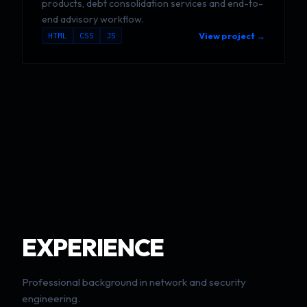
products, debt consolidation services and end-to-
end advisory workflow.
HTML
CSS
JS
View project →
EXPERIENCE
Professional background in network and security
engineering.