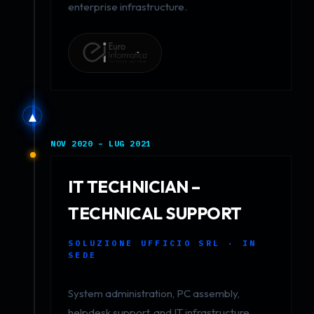
enterprise infrastructure.
▲
NOV 2020 – LUG 2021
IT TECHNICIAN –
TECHNICAL SUPPORT
SOLUZIONE UFFICIO SRL · IN
SEDE
System administration, PC assembly,
helpdesk support, and IT infrastructure