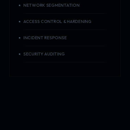
NETWORK SEGMENTATION
ACCESS CONTROL & HARDENING
INCIDENT RESPONSE
SECURITY AUDITING