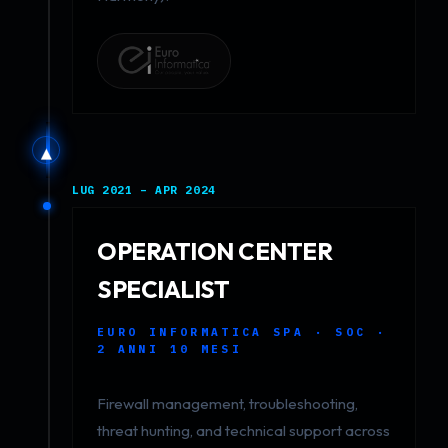
▲
LUG 2021 – APR 2024
OPERATION CENTER
SPECIALIST
EURO INFORMATICA SPA · SOC ·
2 ANNI 10 MESI
Firewall management, troubleshooting,
threat hunting, and technical support across