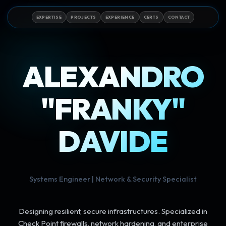
EXPERTISE
PROJECTS
EXPERIENCE
CERTS
CONTACT
ALEXANDRO
"FRANKY"
DAVIDE
Systems Engineer | Network & Security Specialist
Designing resilient, secure infrastructures. Specialized in
Check Point firewalls, network hardening, and enterprise